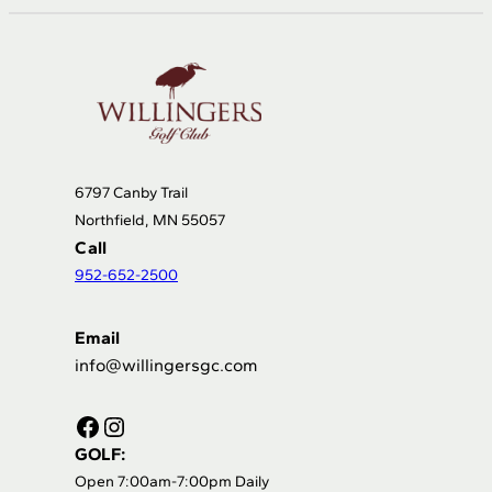
6797 Canby Trail
Northfield, MN 55057
Call
952-652-2500
Email
info@willingersgc.com
Facebook
Instagram
GOLF:
Open 7:00am-7:00pm Daily