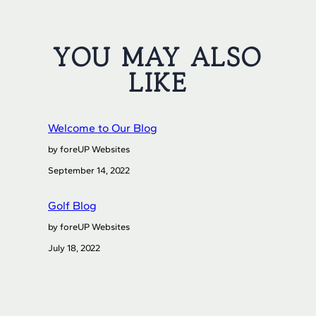
YOU MAY ALSO
LIKE
Welcome to Our Blog
by foreUP Websites
September 14, 2022
Golf Blog
by foreUP Websites
July 18, 2022