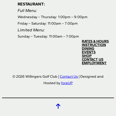
RESTAURANT:
Full Menu:
Wednesday – Thursday: 1:00pm – 9:00pm
Friday – Saturday: 11:00am – 7:00pm
Limited Menu:
Sunday – Tuesday: 11:00am – 7:00pm
RATES & HOURS
INSTRUCTION
DINING
EVENTS
SHOP
CONTACT US
EMPLOYMENT
© 2026 Willingers Golf Club |
Contact Us
| Designed and
Hosted by
foreUP