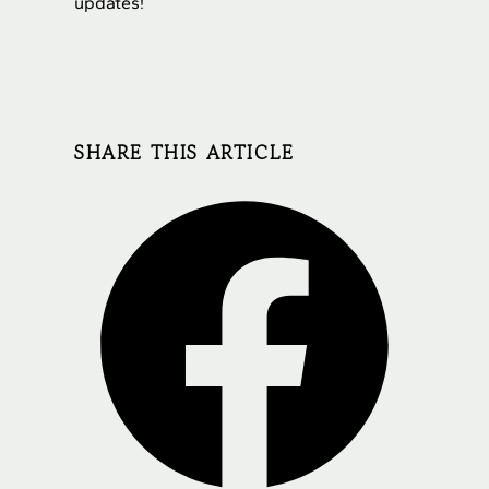
updates!
SHARE THIS ARTICLE