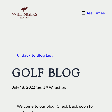
Skip
to
Tee Times
content
Back to Blog List
GOLF BLOG
July 18, 2022
foreUP Websites
Welcome to our blog. Check back soon for