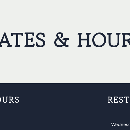
ATES & HOU
OURS
RES
Wednesd