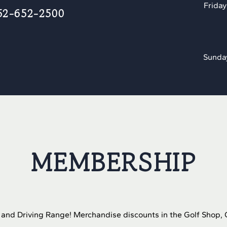
Friday
52-652-2500
Sunda
MEMBERSHIP
t and Driving Range! Merchandise discounts in the Golf Shop