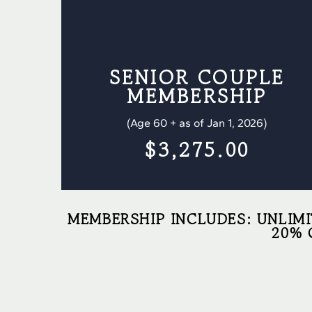
SENIOR COUPLE
MEMBERSHIP
(Age 60 + as of Jan 1, 2026)
$3,275.00
MEMBERSHIP INCLUDES: UNLIMI
20% 