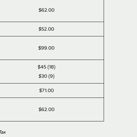
$62.00
$52.00
$99.00
$45 (18)
$30 (9)
$71.00
$62.00
Tax