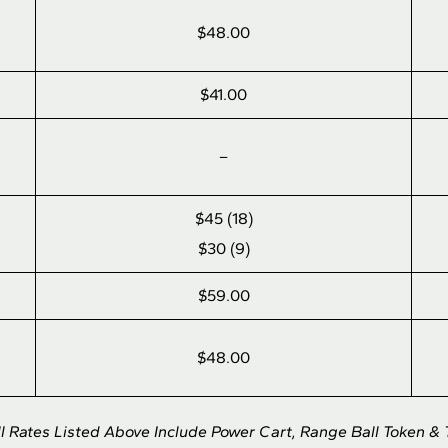
$48.00
$41.00
–
$45 (18)
$30 (9)
$59.00
$48.00
ll Rates Listed Above Include Power Cart, Range Ball Token & 