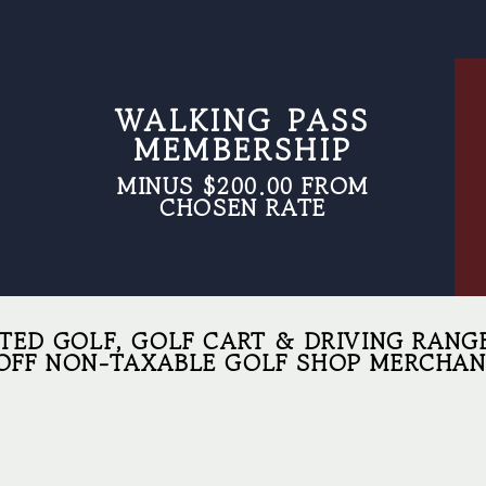
WALKING PASS
MEMBERSHIP
MINUS $200.00 FROM
CHOSEN RATE
TED GOLF, GOLF CART & DRIVING RANG
OFF NON-TAXABLE GOLF SHOP MERCHAN