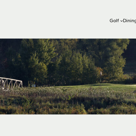
Golf
Dinin