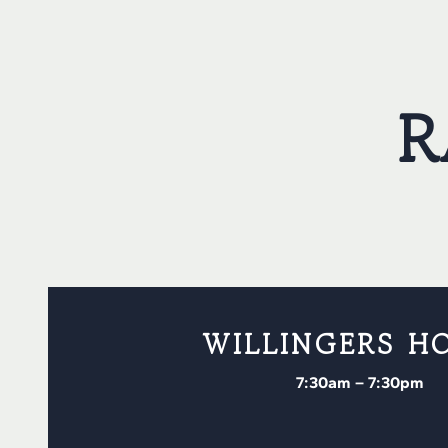
R
WILLINGERS H
7:30am – 7:30pm