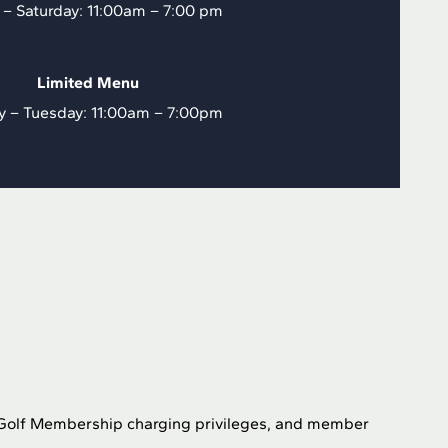
 – Saturday: 11:00am – 7:00 pm
Limited Menu
y – Tuesday: 11:00am – 7:00pm
, Golf Membership charging privileges, and member