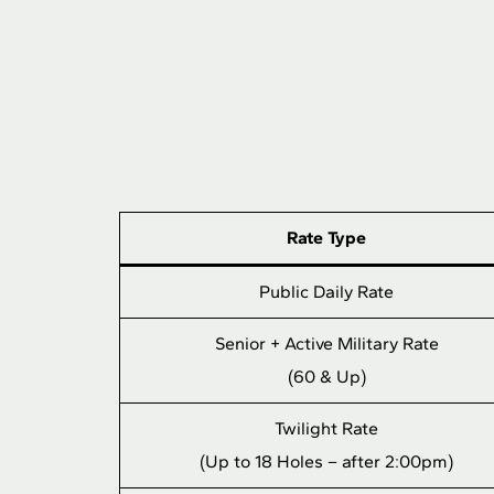
Rate Type
Public Daily Rate
Senior + Active Military Rate
(60 & Up)
Twilight Rate
(Up to 18 Holes – after 2:00pm)