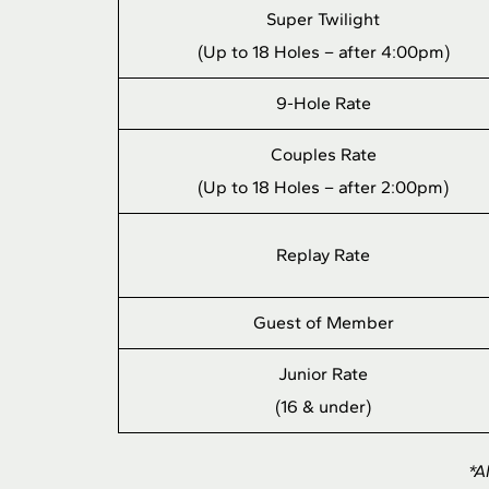
Super Twilight
(Up to 18 Holes – after 4:00pm)
9-Hole Rate
Couples Rate
(Up to 18 Holes – after 2:00pm)
Replay Rate
Guest of Member
Junior Rate
(16 & under)
*A