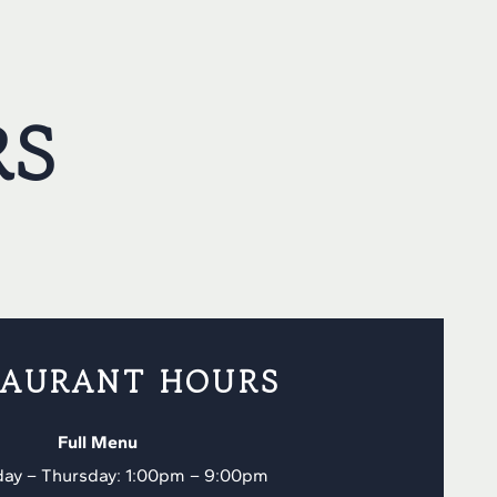
RS
TAURANT HOURS
Full Menu
ay – Thursday: 1:00pm – 9:00pm