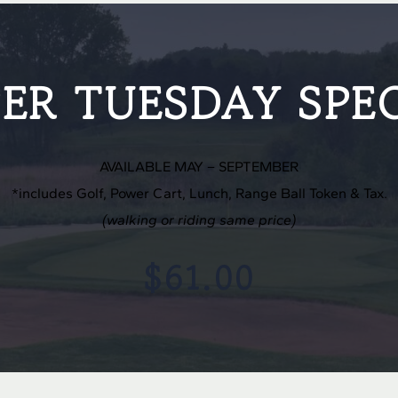
ER TUESDAY SPE
AVAILABLE MAY – SEPTEMBER
*includes Golf, Power Cart, Lunch, Range Ball Token & Tax.
(walking or riding same price)
$61.00