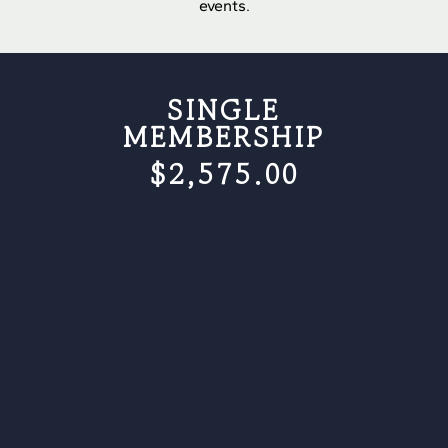
events.
SINGLE
MEMBERSHIP
$2,575.00