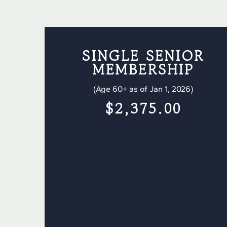
SINGLE SENIOR
MEMBERSHIP
(Age 60+ as of Jan 1, 2026)
$2,375.00