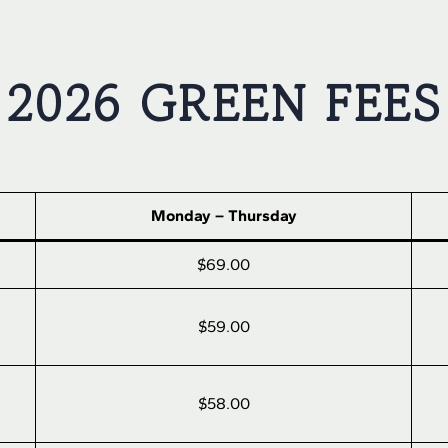
2026 GREEN FEES
Monday – Thursday
$69.00
$59.00
$58.00