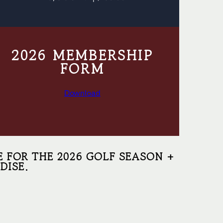
2026 MEMBERSHIP
FORM
Download
E FOR THE 2026 GOLF SEASON +
DISE.