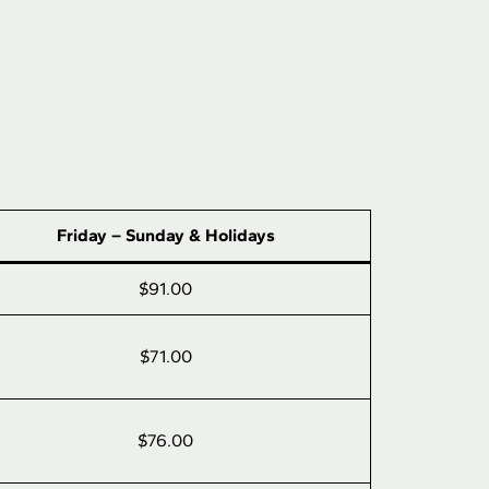
Friday – Sunday & Holidays
$91.00
$71.00
$76.00