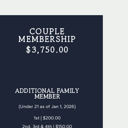
COUPLE
MEMBERSHIP
$3,750.00
ADDITIONAL FAMILY
MEMBER
(Under 21 as of Jan 1, 2026)
1st | $200.00
2nd, 3rd & 4th | $150.00