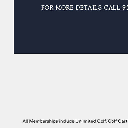
FOR MORE DETAILS CALL 9
All Memberships include Unlimited Golf, Golf Car