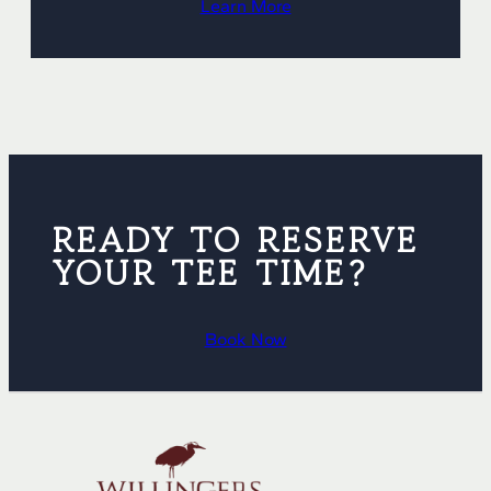
Learn More
READY TO RESERVE
YOUR TEE TIME?
Book Now