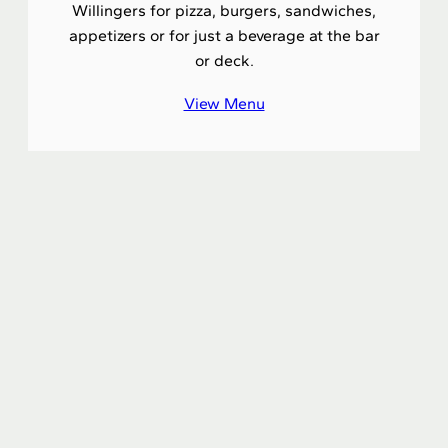
Willingers for pizza, burgers, sandwiches,
appetizers or for just a beverage at the bar
or deck.
View Menu