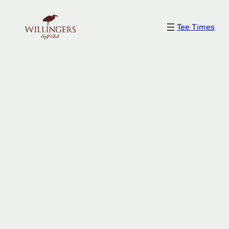
Skip
to
Tee Times
content