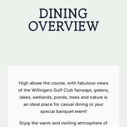
DINING
OVERVIEW
High above the course, with fabulous views
of the Willingers Golf Club fairways, greens,
lakes, wetlands, ponds, trees and nature is
an ideal place for casual dining or your
special banquet event!
Enjoy the warm and inviting atmosphere of