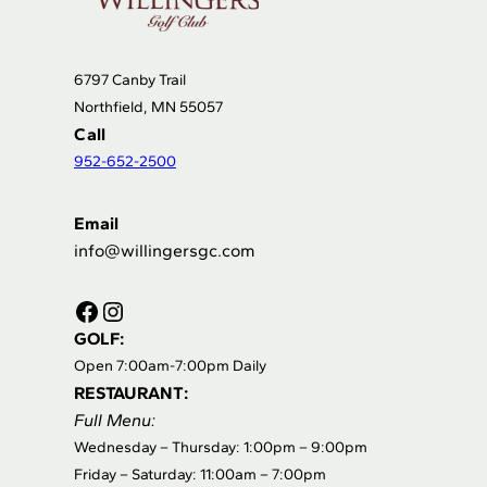
6797 Canby Trail
Northfield, MN 55057
Call
952-652-2500
Email
info@willingersgc.com
Facebook
Instagram
GOLF:
Open 7:00am-7:00pm Daily
RESTAURANT:
Full Menu:
Wednesday – Thursday: 1:00pm – 9:00pm
Friday – Saturday: 11:00am – 7:00pm