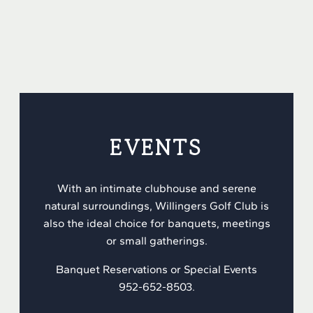
EVENTS
With an intimate clubhouse and serene
natural surroundings, Willingers Golf Club is
also the ideal choice for banquets, meetings
or small gatherings.
Banquet Reservations or Special Events
952-652-8503.